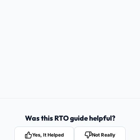
Was this RTO guide helpful?
Yes, It Helped
Not Really