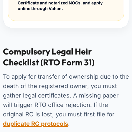
Certificate and notarized NOCs, and apply
online through Vahan.
Compulsory Legal Heir
Checklist (RTO Form 31)
To apply for transfer of ownership due to the
death of the registered owner, you must
gather legal certificates. A missing paper
will trigger RTO office rejection. If the
original RC is lost, you must first file for
duplicate RC protocols
.