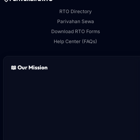
RTO Directory
Parivahan Sewa
Download RTO Forms
Help Center (FAQs)
📖 Our Mission