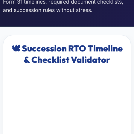
Form 31 timelines, required document checklists,
and succession rules without stress.
🕊️ Succession RTO Timeline
& Checklist Validator