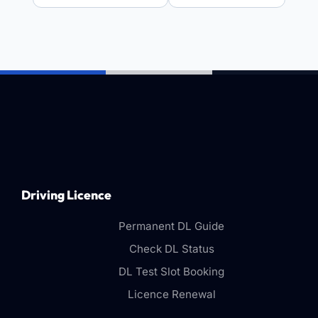
Driving Licence
Permanent DL Guide
Check DL Status
DL Test Slot Booking
Licence Renewal