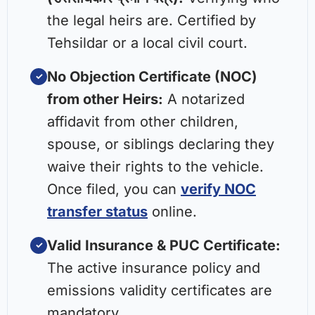
the legal heirs are. Certified by
Tehsildar or a local civil court.
No Objection Certificate (NOC)
✓
from other Heirs:
A notarized
affidavit from other children,
spouse, or siblings declaring they
waive their rights to the vehicle.
Once filed, you can
verify NOC
transfer status
online.
Valid Insurance & PUC Certificate:
✓
The active insurance policy and
emissions validity certificates are
mandatory.