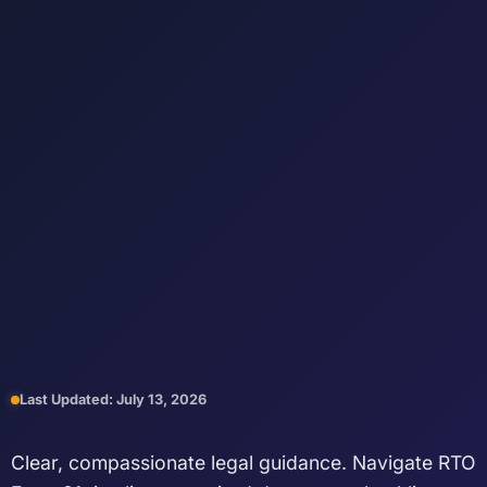
Last Updated: July 13, 2026
Clear, compassionate legal guidance. Navigate RTO