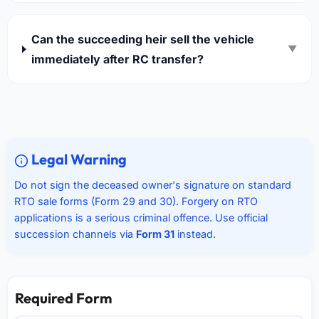
Can the succeeding heir sell the vehicle
▼
immediately after RC transfer?
Legal Warning
Do not sign the deceased owner's signature on standard
RTO sale forms (Form 29 and 30). Forgery on RTO
applications is a serious criminal offence. Use official
succession channels via
Form 31
instead.
Required Form