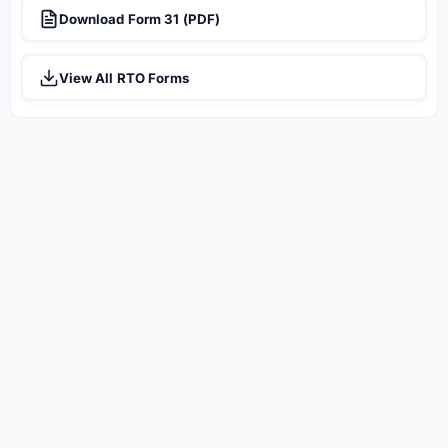
Download Form 31 (PDF)
View All RTO Forms