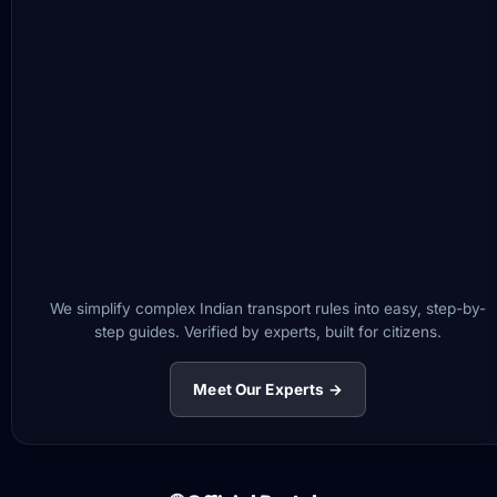
We simplify complex Indian transport rules into easy, step-by-
step guides. Verified by experts, built for citizens.
Meet Our Experts →