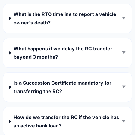
What is the RTO timeline to report a vehicle
▼
owner's death?
What happens if we delay the RC transfer
▼
beyond 3 months?
Is a Succession Certificate mandatory for
▼
transferring the RC?
How do we transfer the RC if the vehicle has
▼
an active bank loan?