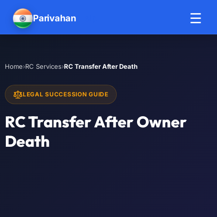
☰
Parivahan
Help
›
›
RC Transfer After Death
Home
RC Services
LEGAL SUCCESSION GUIDE
RC Transfer After Owner
Death