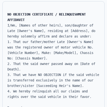
NO OBJECTION CERTIFICATE / RELINQUISHMENT 
AFFIDAVIT
I/We, [Names of other heirs], son/daughter of 
Late [Owner's Name], residing at [Address], do 
hereby solemnly affirm and declare as under:

1. That our father/mother Late [Owner's Name] 
was the registered owner of motor vehicle No. 
[Vehicle Number], Make: [Make/Model], Chassis 
No: [Chassis Number].

2. That the said owner passed away on [Date of 
Death].

3. That we have NO OBJECTION if the said vehicle 
is transferred exclusively in the name of our 
brother/sister [Succeeding Heir's Name].

4. We hereby relinquish all our claims and 
rights over the said vehicle in their favor.
