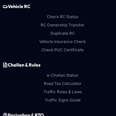
Vehicle RC
Check RC Status
RC Ownership Transfer
Duplicate RC
Vehicle Insurance Check
Check PUC Certificate
Challan & Rules
e-Challan Status
Road Tax Calculator
Traffic Rules & Laws
Traffic Signs Guide
Parivahan & RTO