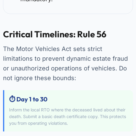
Critical Timelines: Rule 56
The Motor Vehicles Act sets strict
limitations to prevent dynamic estate fraud
or unauthorized operations of vehicles. Do
not ignore these bounds:
⏱️ Day 1 to 30
Inform the local RTO where the deceased lived about their
death. Submit a basic death certificate copy. This protects
you from operating violations.