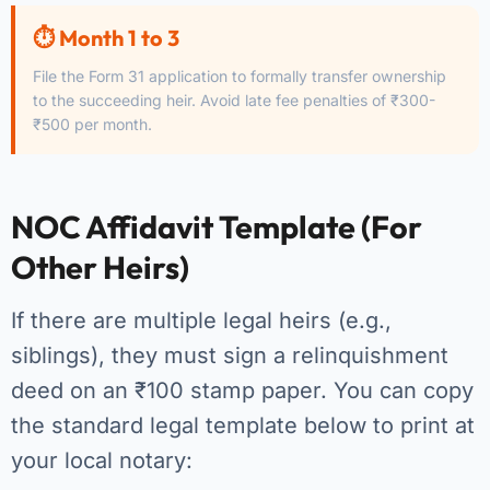
⏱️ Month 1 to 3
File the Form 31 application to formally transfer ownership
to the succeeding heir. Avoid late fee penalties of ₹300-
₹500 per month.
NOC Affidavit Template (For
Other Heirs)
If there are multiple legal heirs (e.g.,
siblings), they must sign a relinquishment
deed on an ₹100 stamp paper. You can copy
the standard legal template below to print at
your local notary: