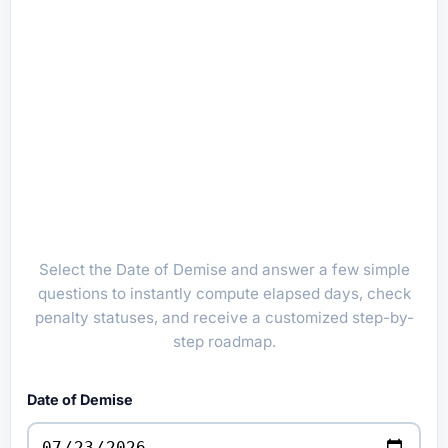
Select the Date of Demise and answer a few simple
questions to instantly compute elapsed days, check
penalty statuses, and receive a customized step-by-
step roadmap.
Date of Demise