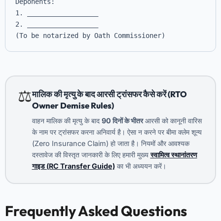
Deponents: 

1. __________________

2. __________________

(To be notarized by Oath Commissioner)
⚖️
मालिक की मृत्यु के बाद आरसी ट्रांसफर कैसे करें (RTO
Owner Demise Rules)
वाहन मालिक की मृत्यु के बाद
90 दिनों के भीतर
आरसी को कानूनी वारिस
के नाम पर ट्रांसफर करना अनिवार्य है। ऐसा न करने पर बीमा क्लेम शून्य
(Zero Insurance Claim) हो जाता है। नियमों और आवश्यक
दस्तावेज की विस्तृत जानकारी के लिए हमारी मुख्य
स्वामित्व स्थानांतरण
गाइड (RC Transfer Guide)
का भी अध्ययन करें।
Frequently Asked Questions