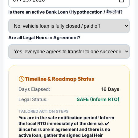
Is there an active Bank Loan (Hypothecation / बैंक लोन)?
Are all Legal Heirs in Agreement?
Timeline & Roadmap Status
Days Elapsed:
16 Days
Legal Status:
SAFE (Inform RTO)
TAILORED ACTION STEPS
You are in the safe notification period! Inform
the local RTO immediately of the demise. ✔️
Since heirs are in agreement and there is no
active loan, gather the signed Legal Heir