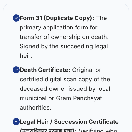
Form 31 (Duplicate Copy):
The
✓
primary application form for
transfer of ownership on death.
Signed by the succeeding legal
heir.
Death Certificate:
Original or
✓
certified digital scan copy of the
deceased owner issued by local
municipal or Gram Panchayat
authorities.
Legal Heir / Succession Certificate
✓
(उत्तराधिकार प्रमाण पत्र):
Verifying who