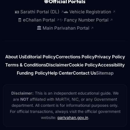
🌐 Official Portals
🪪 Sarathi Portal (DL)
🚗 Vehicle Registration
↗
↗
🧾 eChallan Portal
✨ Fancy Number Portal
↗
↗
🏛️ Main Parivahan Portal
↗
About Us
Editorial Policy
Corrections Policy
Privacy Policy
Terms & Conditions
Disclaimer
Cookie Policy
Accessibility
Funding Policy
Help Center
Contact Us
Sitemap
Disclaimer:
This is an independent educational guide. We
are
NOT
affiliated with MoRTH, NIC, or any Government
department. All content is for informational purposes only.
For official transactions, always visit the official government
website:
parivahan.gov.in
.